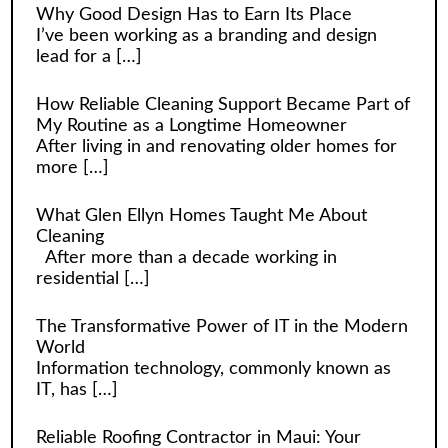
Why Good Design Has to Earn Its Place
I’ve been working as a branding and design
lead for a
[…]
How Reliable Cleaning Support Became Part of
My Routine as a Longtime Homeowner
After living in and renovating older homes for
more
[…]
What Glen Ellyn Homes Taught Me About
Cleaning
After more than a decade working in
residential
[…]
The Transformative Power of IT in the Modern
World
Information technology, commonly known as
IT, has
[…]
Reliable Roofing Contractor in Maui: Your