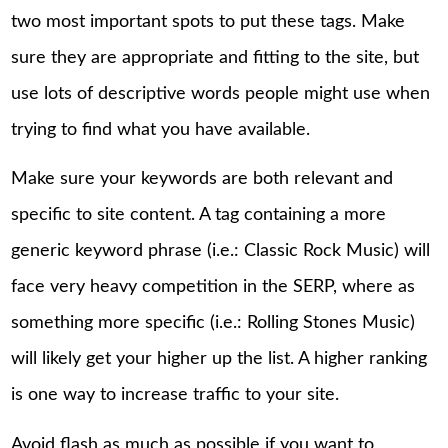
two most important spots to put these tags. Make
sure they are appropriate and fitting to the site, but
use lots of descriptive words people might use when
trying to find what you have available.
Make sure your keywords are both relevant and
specific to site content. A tag containing a more
generic keyword phrase (i.e.: Classic Rock Music) will
face very heavy competition in the SERP, where as
something more specific (i.e.: Rolling Stones Music)
will likely get your higher up the list. A higher ranking
is one way to increase traffic to your site.
Avoid flash as much as possible if you want to