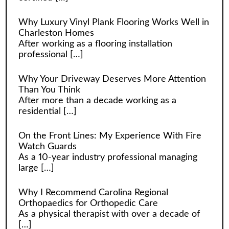
Why Luxury Vinyl Plank Flooring Works Well in
Charleston Homes
After working as a flooring installation
professional
[…]
Why Your Driveway Deserves More Attention
Than You Think
After more than a decade working as a
residential
[…]
On the Front Lines: My Experience With Fire
Watch Guards
As a 10-year industry professional managing
large
[…]
Why I Recommend Carolina Regional
Orthopaedics for Orthopedic Care
As a physical therapist with over a decade of
[…]