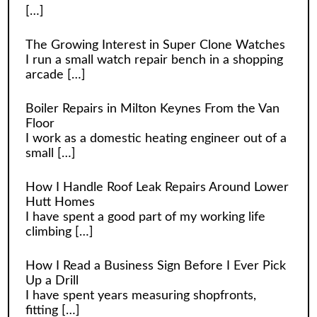
[…]
The Growing Interest in Super Clone Watches
I run a small watch repair bench in a shopping
arcade
[…]
Boiler Repairs in Milton Keynes From the Van
Floor
I work as a domestic heating engineer out of a
small
[…]
How I Handle Roof Leak Repairs Around Lower
Hutt Homes
I have spent a good part of my working life
climbing
[…]
How I Read a Business Sign Before I Ever Pick
Up a Drill
I have spent years measuring shopfronts,
fitting
[…]