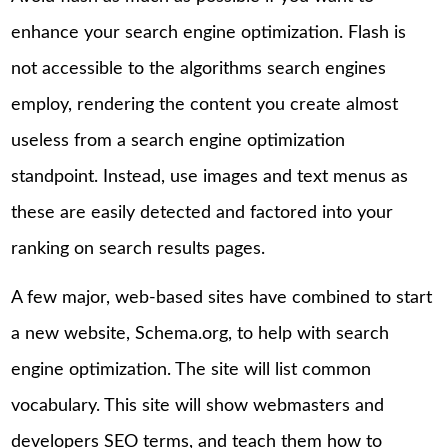
enhance your search engine optimization. Flash is
not accessible to the algorithms search engines
employ, rendering the content you create almost
useless from a search engine optimization
standpoint. Instead, use images and text menus as
these are easily detected and factored into your
ranking on search results pages.
A few major, web-based sites have combined to start
a new website, Schema.org, to help with search
engine optimization. The site will list common
vocabulary. This site will show webmasters and
developers SEO terms, and teach them how to