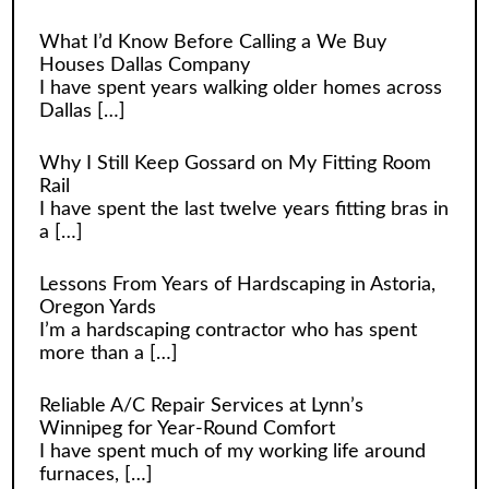
What I’d Know Before Calling a We Buy
Houses Dallas Company
I have spent years walking older homes across
Dallas
[…]
Why I Still Keep Gossard on My Fitting Room
Rail
I have spent the last twelve years fitting bras in
a
[…]
Lessons From Years of Hardscaping in Astoria,
Oregon Yards
I’m a hardscaping contractor who has spent
more than a
[…]
Reliable A/C Repair Services at Lynn’s
Winnipeg for Year-Round Comfort
I have spent much of my working life around
furnaces,
[…]