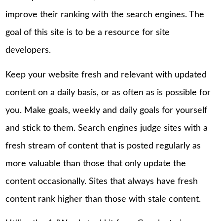
improve their ranking with the search engines. The
goal of this site is to be a resource for site
developers.
Keep your website fresh and relevant with updated
content on a daily basis, or as often as is possible for
you. Make goals, weekly and daily goals for yourself
and stick to them. Search engines judge sites with a
fresh stream of content that is posted regularly as
more valuable than those that only update the
content occasionally. Sites that always have fresh
content rank higher than those with stale content.