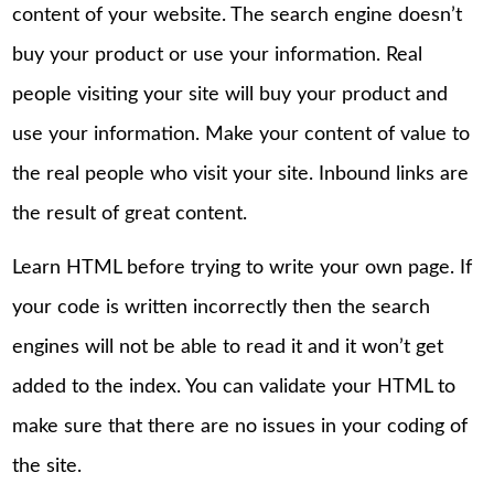
content of your website. The search engine doesn’t
buy your product or use your information. Real
people visiting your site will buy your product and
use your information. Make your content of value to
the real people who visit your site. Inbound links are
the result of great content.
Learn HTML before trying to write your own page. If
your code is written incorrectly then the search
engines will not be able to read it and it won’t get
added to the index. You can validate your HTML to
make sure that there are no issues in your coding of
the site.