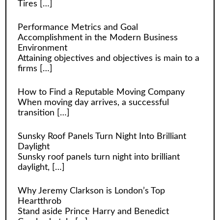
Tires
[…]
Performance Metrics and Goal
Accomplishment in the Modern Business
Environment
Attaining objectives and objectives is main to a
firms
[…]
How to Find a Reputable Moving Company
When moving day arrives, a successful
transition
[…]
Sunsky Roof Panels Turn Night Into Brilliant
Daylight
Sunsky roof panels turn night into brilliant
daylight,
[…]
Why Jeremy Clarkson is London’s Top
Heartthrob
Stand aside Prince Harry and Benedict