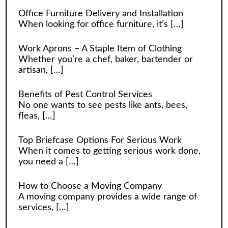
Office Furniture Delivery and Installation
When looking for office furniture, it’s
[…]
Work Aprons – A Staple Item of Clothing
Whether you’re a chef, baker, bartender or
artisan,
[…]
Benefits of Pest Control Services
No one wants to see pests like ants, bees,
fleas,
[…]
Top Briefcase Options For Serious Work
When it comes to getting serious work done,
you need a
[…]
How to Choose a Moving Company
A moving company provides a wide range of
services,
[…]