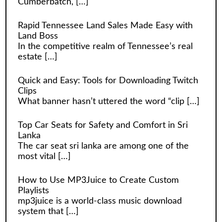
Cumberbatch,
[…]
Rapid Tennessee Land Sales Made Easy with
Land Boss
In the competitive realm of Tennessee’s real
estate
[…]
Quick and Easy: Tools for Downloading Twitch
Clips
What banner hasn’t uttered the word “clip
[…]
Top Car Seats for Safety and Comfort in Sri
Lanka
The car seat sri lanka are among one of the
most vital
[…]
How to Use MP3Juice to Create Custom
Playlists
mp3juice is a world-class music download
system that
[…]