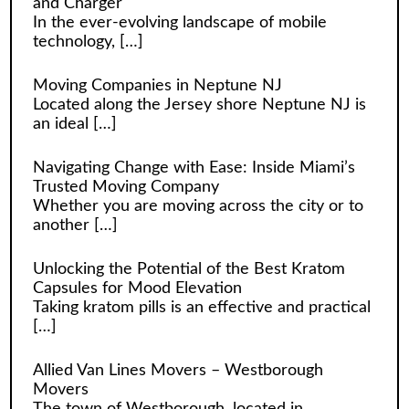
and Charger
In the ever-evolving landscape of mobile
technology,
[…]
Moving Companies in Neptune NJ
Located along the Jersey shore Neptune NJ is
an ideal
[…]
Navigating Change with Ease: Inside Miami’s
Trusted Moving Company
Whether you are moving across the city or to
another
[…]
Unlocking the Potential of the Best Kratom
Capsules for Mood Elevation
Taking kratom pills is an effective and practical
[…]
Allied Van Lines Movers – Westborough
Movers