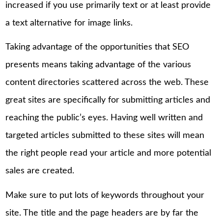
increased if you use primarily text or at least provide
a text alternative for image links.
Taking advantage of the opportunities that SEO
presents means taking advantage of the various
content directories scattered across the web. These
great sites are specifically for submitting articles and
reaching the public’s eyes. Having well written and
targeted articles submitted to these sites will mean
the right people read your article and more potential
sales are created.
Make sure to put lots of keywords throughout your
site. The title and the page headers are by far the