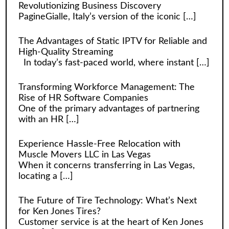
Revolutionizing Business Discovery
PagineGialle, Italy’s version of the iconic
[…]
The Advantages of Static IPTV for Reliable and
High-Quality Streaming
In today’s fast-paced world, where instant
[…]
Transforming Workforce Management: The
Rise of HR Software Companies
One of the primary advantages of partnering
with an HR
[…]
Experience Hassle-Free Relocation with
Muscle Movers LLC in Las Vegas
When it concerns transferring in Las Vegas,
locating a
[…]
The Future of Tire Technology: What’s Next
for Ken Jones Tires?
Customer service is at the heart of Ken Jones