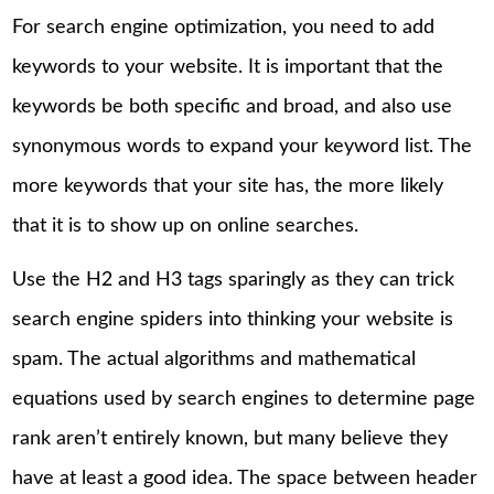
For search engine optimization, you need to add
keywords to your website. It is important that the
keywords be both specific and broad, and also use
synonymous words to expand your keyword list. The
more keywords that your site has, the more likely
that it is to show up on online searches.
Use the H2 and H3 tags sparingly as they can trick
search engine spiders into thinking your website is
spam. The actual algorithms and mathematical
equations used by search engines to determine page
rank aren’t entirely known, but many believe they
have at least a good idea. The space between header