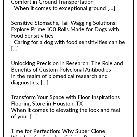
Comfort in Ground Transportation
When it comes to exceptional ground
[…]
Sensitive Stomachs, Tail-Wagging Solutions:
Explore Prime 100 Rolls Made for Dogs with
Food Sensitivities
Caring for a dog with food sensitivities can be
[…]
Unlocking Precision in Research: The Role and
Benefits of Custom Polyclonal Antibodies
In the realm of biomedical research and
diagnostics,
[…]
Transform Your Space with Floor Inspirations
Flooring Store in Houston, TX
When it comes to elevating the look and feel
of your
[…]
Time for Perfection: Why Super Clone