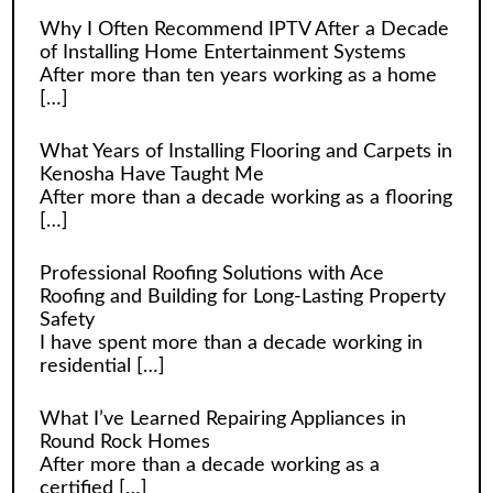
Why I Often Recommend IPTV After a Decade
of Installing Home Entertainment Systems
After more than ten years working as a home
[…]
What Years of Installing Flooring and Carpets in
Kenosha Have Taught Me
After more than a decade working as a flooring
[…]
Professional Roofing Solutions with Ace
Roofing and Building for Long-Lasting Property
Safety
I have spent more than a decade working in
residential
[…]
What I’ve Learned Repairing Appliances in
Round Rock Homes
After more than a decade working as a
certified
[…]