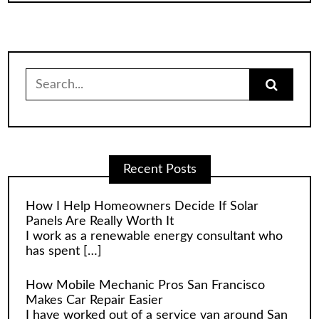
Search
for:
Recent Posts
How I Help Homeowners Decide If Solar
Panels Are Really Worth It
I work as a renewable energy consultant who
has spent
[…]
How Mobile Mechanic Pros San Francisco
Makes Car Repair Easier
I have worked out of a service van around San