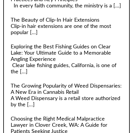
In every faith community, the ministry is a
[…]
The Beauty of Clip-In Hair Extensions
Clip-in hair extensions are one of the most
popular
[…]
Exploring the Best Fishing Guides on Clear
Lake: Your Ultimate Guide to a Memorable
Angling Experience
Clear lake fishing guides, California, is one of
the
[…]
The Growing Popularity of Weed Dispensaries:
A New Era in Cannabis Retail
A Weed Dispensary is a retail store authorized
by the
[…]
Choosing the Right Medical Malpractice
Lawyer in Clover Creek, WA: A Guide for
Patients Seeking Justice