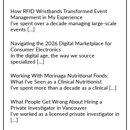
How RFID Wristbands Transformed Event
Management in My Experience
I’ve spent over a decade managing large-scale
events
[…]
Navigating the 2026 Digital Marketplace for
Consumer Electronics
In the digital age, the way we source
specialized
[…]
Working With Morinaga Nutritional Foods:
What I’ve Seen as a Clinical Nutritionist
I’ve spent more than a decade as a clinical
[…]
What People Get Wrong About Hiring a
Private Investigator in Vancouver
I’ve worked as a licensed private investigator in
[…]