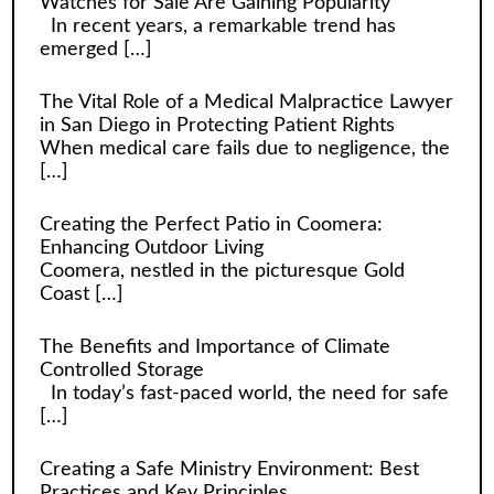
Watches for Sale Are Gaining Popularity
In recent years, a remarkable trend has
emerged
[…]
The Vital Role of a Medical Malpractice Lawyer
in San Diego in Protecting Patient Rights
When medical care fails due to negligence, the
[…]
Creating the Perfect Patio in Coomera:
Enhancing Outdoor Living
Coomera, nestled in the picturesque Gold
Coast
[…]
The Benefits and Importance of Climate
Controlled Storage
In today’s fast-paced world, the need for safe
[…]
Creating a Safe Ministry Environment: Best
Practices and Key Principles