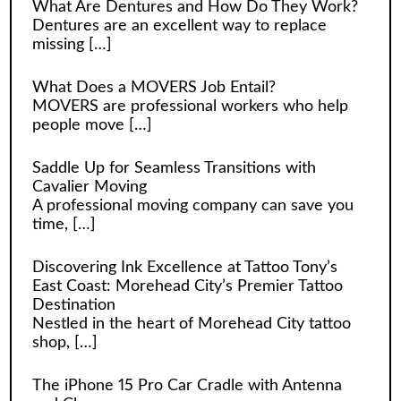
What Are Dentures and How Do They Work?
Dentures are an excellent way to replace
missing
[…]
What Does a MOVERS Job Entail?
MOVERS are professional workers who help
people move
[…]
Saddle Up for Seamless Transitions with
Cavalier Moving
A professional moving company can save you
time,
[…]
Discovering Ink Excellence at Tattoo Tony’s
East Coast: Morehead City’s Premier Tattoo
Destination
Nestled in the heart of Morehead City tattoo
shop,
[…]
The iPhone 15 Pro Car Cradle with Antenna