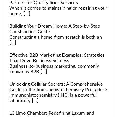
Partner for Quality Roof Services
When it comes to maintaining or repairing your
home,
[…]
Building Your Dream Home: A Step-by-Step
Construction Guide
Constructing a home from scratch is both an
[…]
Effective B2B Marketing Examples: Strategies
That Drive Business Success
Business-to-business marketing, commonly
known as B2B
[…]
Unlocking Cellular Secrets: A Comprehensive
Guide to the Immunohistochemistry Procedure
Immunohistochemistry (IHC) is a powerful
laboratory
[…]
L3 Limo Chamber: Redefining Luxury and