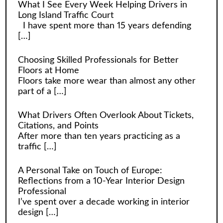
What I See Every Week Helping Drivers in
Long Island Traffic Court
I have spent more than 15 years defending
[…]
Choosing Skilled Professionals for Better
Floors at Home
Floors take more wear than almost any other
part of a
[…]
What Drivers Often Overlook About Tickets,
Citations, and Points
After more than ten years practicing as a
traffic
[…]
A Personal Take on Touch of Europe:
Reflections from a 10-Year Interior Design
Professional
I’ve spent over a decade working in interior
design
[…]