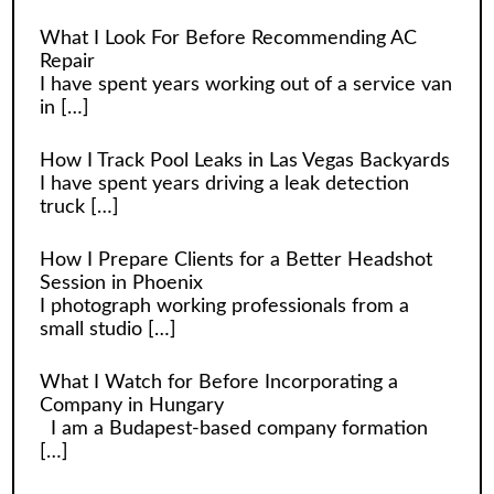
What I Look For Before Recommending AC
Repair
I have spent years working out of a service van
in
[…]
How I Track Pool Leaks in Las Vegas Backyards
I have spent years driving a leak detection
truck
[…]
How I Prepare Clients for a Better Headshot
Session in Phoenix
I photograph working professionals from a
small studio
[…]
What I Watch for Before Incorporating a
Company in Hungary
I am a Budapest-based company formation
[…]