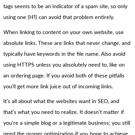
tags seems to be an indicator of a spam site, so only
using one (H1) can avoid that problem entirely.
When linking to content on your own website, use
absolute links. These are links that never change, and
typically have keywords in the file name. Also avoid
using HTTPS unless you absolutely need to, like on
an ordering page. If you avoid both of these pitfalls
you’ll get more link juice out of incoming links.
It’s all about what the websites want in SEO, and
that’s what you need to realize. It doesn’t matter if
you’re a simple blog or a legitimate business; you still
need the proper optimization if you hope to achieve