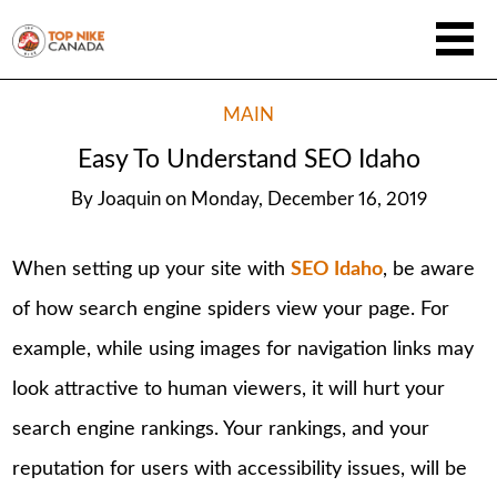
MAIN
Easy To Understand SEO Idaho
By
Joaquin
on
Monday, December 16, 2019
When setting up your site with
SEO Idaho
, be aware
of how search engine spiders view your page. For
example, while using images for navigation links may
look attractive to human viewers, it will hurt your
search engine rankings. Your rankings, and your
reputation for users with accessibility issues, will be