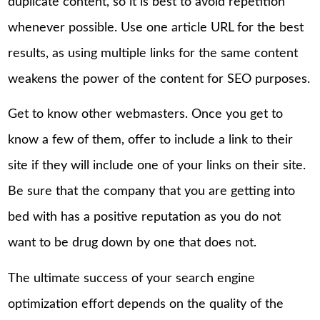
duplicate content, so it is best to avoid repetition
whenever possible. Use one article URL for the best
results, as using multiple links for the same content
weakens the power of the content for SEO purposes.
Get to know other webmasters. Once you get to
know a few of them, offer to include a link to their
site if they will include one of your links on their site.
Be sure that the company that you are getting into
bed with has a positive reputation as you do not
want to be drug down by one that does not.
The ultimate success of your search engine
optimization effort depends on the quality of the