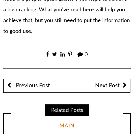
a high ranking. What you’ve read here will help you
achieve that, but you still need to put the information
to good use.
0
Previous Post
Next Post
Related Posts
MAIN