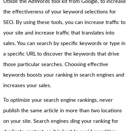
Utilize the AdWords tool kit from Google, to increase
the effectiveness of your keyword selections for
SEO. By using these tools, you can increase traffic to
your site and increase traffic that translates into
sales. You can search by specific keywords or type in
a specific URL to discover the keywords that drive
those particular searches. Choosing effective
keywords boosts your ranking in search engines and
increases your sales.
To optimize your search engine rankings, never
publish the same article in more than two locations
on your site. Search engines ding your ranking for