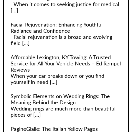
When it comes to seeking justice for medical
[…]
Facial Rejuvenation: Enhancing Youthful
Radiance and Confidence
Facial rejuvenation is a broad and evolving
field
[…]
Affordable Lexington, KY Towing: A Trusted
Service for All Your Vehicle Needs – Ed Rempel
Reviews
When your car breaks down or you find
yourself in need
[…]
Symbolic Elements on Wedding Rings: The
Meaning Behind the Design
Wedding rings are much more than beautiful
pieces of
[…]
PagineGialle: The Italian Yellow Pages