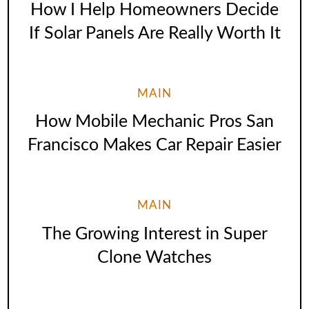
How I Help Homeowners Decide
If Solar Panels Are Really Worth It
MAIN
How Mobile Mechanic Pros San
Francisco Makes Car Repair Easier
MAIN
The Growing Interest in Super
Clone Watches