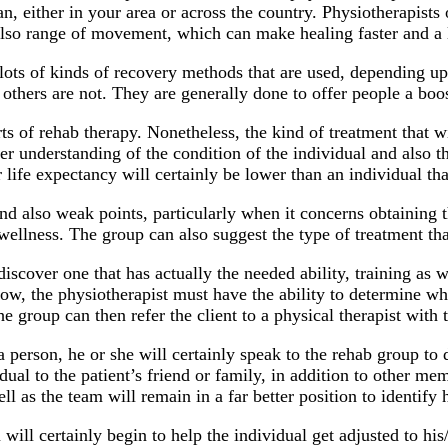
an, either in your area or across the country. Physiotherapist
 also range of movement, which can make healing faster and a
 lots of kinds of recovery methods that are used, depending up
e others are not. They are generally done to offer people a boo
rts of rehab therapy. Nonetheless, the kind of treatment that 
 understanding of the condition of the individual and also the 
r life expectancy will certainly be lower than an individual that
nd also weak points, particularly when it concerns obtaining th
wellness. The group can also suggest the type of treatment tha
iscover one that has actually the needed ability, training as w
 Now, the physiotherapist must have the ability to determine wh
e group can then refer the client to a physical therapist with th
person, he or she will certainly speak to the rehab group to de
idual to the patient’s friend or family, in addition to other 
ll as the team will remain in a far better position to identify
will certainly begin to help the individual get adjusted to hi