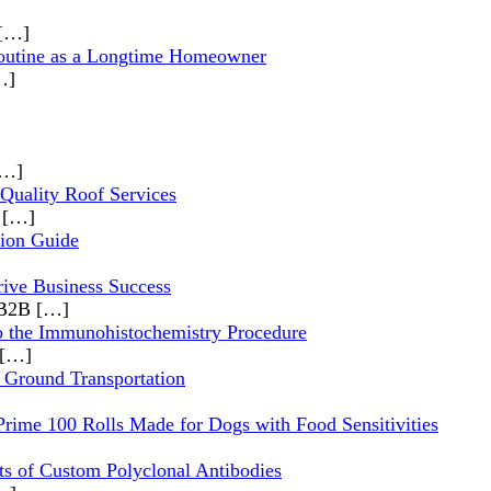
[…]
outine as a Longtime Homeowner
…]
[…]
 Quality Roof Services
,
[…]
ion Guide
rive Business Success
s B2B
[…]
o the Immunohistochemistry Procedure
[…]
 Ground Transportation
Prime 100 Rolls Made for Dogs with Food Sensitivities
ts of Custom Polyclonal Antibodies