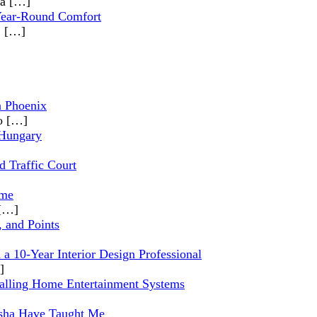
 a
[…]
 Year-Round Comfort
,
[…]
n Phoenix
io
[…]
 Hungary
d Traffic Court
ome
[…]
, and Points
a 10-Year Interior Design Professional
]
alling Home Entertainment Systems
nosha Have Taught Me