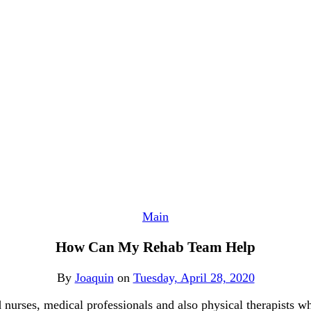
Main
How Can My Rehab Team Help
By
Joaquin
on
Tuesday, April 28, 2020
d nurses, medical professionals and also physical therapists w