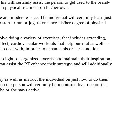
his will certainly assist the person to get used to the brand-
in physical treatment on his/her own.
ke at a moderate pace. The individual will certainly learn just
 start to run or jog, to enhance his/her degree of physical
volve doing a variety of exercises, that includes extending,
ffect, cardiovascular workouts that help burn fat as well as
to deal with, in order to enhance his or her condition.
o light, disorganized exercises to maintain their inspiration
n assist the PT enhance their strategy. and will additionally
 as well as instruct the individual on just how to do them
on the person will certainly be monitored by a doctor, that
he or she stays active.