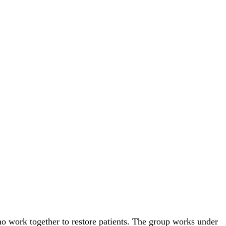
ho work together to restore patients. The group works under