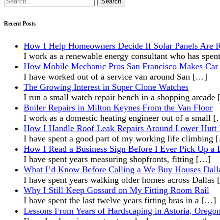
for:
Recent Posts
How I Help Homeowners Decide If Solar Panels Are R
I work as a renewable energy consultant who has spen
How Mobile Mechanic Pros San Francisco Makes Car 
I have worked out of a service van around San
[…]
The Growing Interest in Super Clone Watches
I run a small watch repair bench in a shopping arcade
Boiler Repairs in Milton Keynes From the Van Floor
I work as a domestic heating engineer out of a small
[
How I Handle Roof Leak Repairs Around Lower Hutt
I have spent a good part of my working life climbing
How I Read a Business Sign Before I Ever Pick Up a D
I have spent years measuring shopfronts, fitting
[…]
What I’d Know Before Calling a We Buy Houses Dal
I have spent years walking older homes across Dallas
Why I Still Keep Gossard on My Fitting Room Rail
I have spent the last twelve years fitting bras in a
[…]
Lessons From Years of Hardscaping in Astoria, Orego