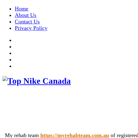
Home
About Us
Contact Us
Privacy Policy
My rehab team
https://myrehabteam.com.au
of registere