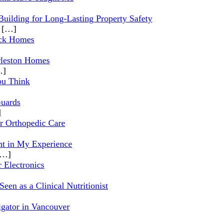
Building for Long-Lasting Property Safety
l
[…]
ock Homes
rleston Homes
…]
ou Think
Guards
]
r Orthopedic Care
t in My Experience
[…]
 Electronics
en as a Clinical Nutritionist
igator in Vancouver