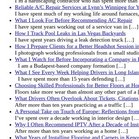
I’m a hardscaping contractor who has spent more than
Reliable A/C Repair Services at Lynn’s Winnipeg for
I have spent much of my working life around furnaces
What I Look For Before Recommending AC Repair
I have spent years working out of a service van in
[…]
How I Track Pool Leaks in Las Vegas Backyards
I have spent years driving a leak detection truck
[…]
How I Prepare Clients for a Better Headshot Session i
I photograph working professionals from a small stud
What I Watch for Before Incorporating a Company in
I am a Budapest-based company formation
[…]
What I See Every Week Helping Drivers in Long Islan
I have spent more than 15 years defending
[…]
Choosing Skilled Professionals for Better Floors at H
Floors take more wear than almost any other part of a
What Drivers Often Overlook About Tickets, Citations
After more than ten years practicing as a traffic
[…]
A Personal Take on Touch of Europe: Reflections from 
I’ve spent over a decade working in interior design
[…
Why I Often Recommend IPTV After a Decade of Inst
After more than ten years working as a home
[…]
What Years of Installing Flooring and Carpets in Ke