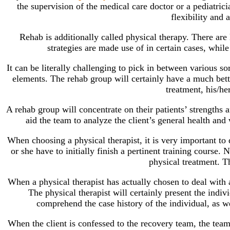
the supervision of the medical care doctor or a pediatrici
flexibility and
Rehab is additionally called physical therapy. There are
strategies are made use of in certain cases, whil
It can be literally challenging to pick in between various so
elements. The rehab group will certainly have a much better
treatment, his/he
A rehab group will concentrate on their patients’ strengths a
aid the team to analyze the client’s general health and 
When choosing a physical therapist, it is very important to d
or she have to initially finish a pertinent training course.
physical treatment. Th
When a physical therapist has actually chosen to deal with a 
The physical therapist will certainly present the indiv
comprehend the case history of the individual, as we
When the client is confessed to the recovery team, the team 