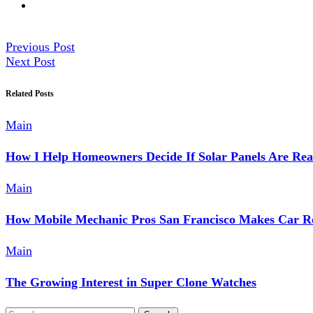
Previous Post
Next Post
Related Posts
Main
How I Help Homeowners Decide If Solar Panels Are Rea
Main
How Mobile Mechanic Pros San Francisco Makes Car Re
Main
The Growing Interest in Super Clone Watches
Search