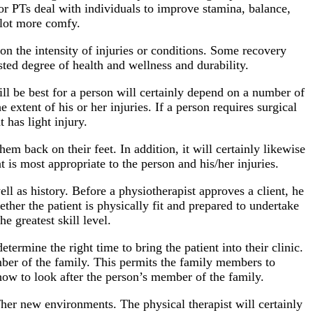
s or PTs deal with individuals to improve stamina, balance,
 lot more comfy.
on the intensity of injuries or conditions. Some recovery
sted degree of health and wellness and durability.
will be best for a person will certainly depend on a number of
extent of his or her injuries. If a person requires surgical
 has light injury.
em back on their feet. In addition, it will certainly likewise
t is most appropriate to the person and his/her injuries.
ell as history. Before a physiotherapist approves a client, he
ether the patient is physically fit and prepared to undertake
e greatest skill level.
termine the right time to bring the patient into their clinic.
member of the family. This permits the family members to
 how to look after the person’s member of the family.
s/her new environments. The physical therapist will certainly