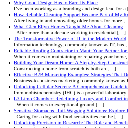
Why Good Design Has to Earn Its Place
I’ve been working as a branding and design lead for a
How Reliable Cleaning Support Became Part of My R
After living in and renovating older homes for more
[
What Glen Ellyn Homes Taught Me About Cleaning
After more than a decade working in residential
[…]
The Transformative Power of IT in the Modern World
Information technology, commonly known as IT, has
Reliable Roofing Contractor in Maui: Your Partner for
When it comes to maintaining or repairing your home
Building Your Dream Home: A Step-by-Step Construct
Constructing a home from scratch is both an
[…]
Effective B2B Marketing Examples: Strategies That D
Business-to-business marketing, commonly known a
Unlocking Cellular Secrets: A Comprehensive Guide t
Immunohistochemistry (IHC) is a powerful laboratory
L3 Limo Chamber: Redefining Luxury and Comfort in
When it comes to exceptional ground
[…]
Sensitive Stomachs, Tail-Wagging Solutions: Explore 
Caring for a dog with food sensitivities can be
[…]
Unlocking Precision in Research: The Role and Benefi