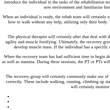
introduce the individual to the tasks of the rehabilitation t
new environment and familiarize hims
When an individual is ready, the rehab team will certainly est
how to walk without any help, utilizing only their body. T
The physical therapist will certainly after that deal with 
agility and muscle fortifying. Ultimately, the recovery gro
develop muscle mass. If the individual has a specific 
When the recovery team has had sufficient time to begin deal
as well as stamina. During these sessions, the PT or PTs wil
The recovery group will certainly commonly make use of a 
correctly. These include walking, running, climbing up sta
will certainly monitor