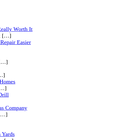
eally Worth It
t
[…]
Repair Easier
[…]
…]
 Homes
[…]
rill
las Company
[…]
n Yards