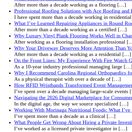
After more than a decade working as a flooring
[…]
Professional Roofing Solutions with Ace Roofing and 
I have spent more than a decade working in residentia
What I’ve Learned Repairing Appliances in Round R
After more than a decade working as a certified
[…]
Why Luxury Vinyl Plank Flooring Works Well in Cha
After working as a flooring installation professional
[
Why Your Driveway Deserves More Attention Than Y
After more than a decade working as a residential
[…]
On the Front Lines: My Experience With Fire Watch 
As a 10-year industry professional managing large
[…
Why I Recommend Carolina Regional Orthopaedics fo
As a physical therapist with over a decade of
[…]
How RFID Wristbands Transformed Event Managemen
I’ve spent over a decade managing large-scale events
Navigating the 2026 Digital Marketplace for Consumer
In the digital age, the way we source specialized
[…]
Working With Morinaga Nutritional Foods: What I’ve Se
I’ve spent more than a decade as a clinical
[…]
What People Get Wrong About Hiring a Private Invest
I’ve worked as a licensed private investigator in
[…]