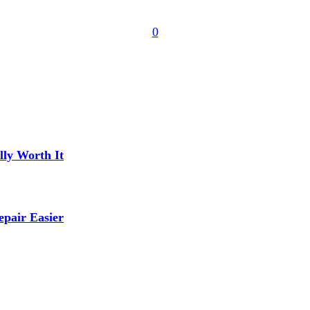
0
lly Worth It
pair Easier