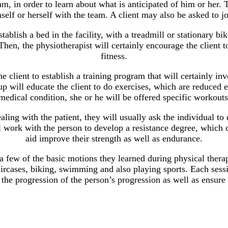
eam, in order to learn about what is anticipated of him or her. T
elf or herself with the team. A client may also be asked to jo
ablish a bed in the facility, with a treadmill or stationary bi
hen, the physiotherapist will certainly encourage the client to
fitness.
the client to establish a training program that will certainly in
up will educate the client to do exercises, which are reduced e
medical condition, she or he will be offered specific workouts 
ing with the patient, they will usually ask the individual to d
l work with the person to develop a resistance degree, which ca
aid improve their strength as well as endurance.
few of the basic motions they learned during physical therapy
ircases, biking, swimming and also playing sports. Each sessi
 the progression of the person’s progression as well as ensure 